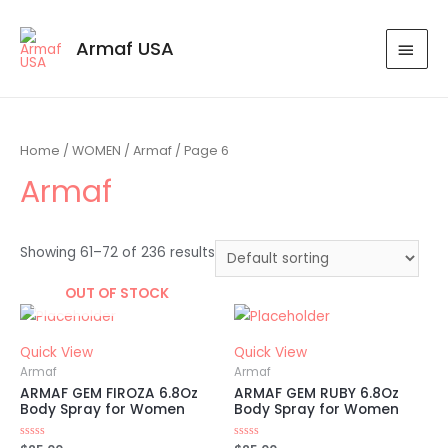
Armaf USA
Home
/
WOMEN
/
Armaf
/ Page 6
Armaf
Showing 61–72 of 236 results
OUT OF STOCK
Quick View
Quick View
Armaf
Armaf
ARMAF GEM FIROZA 6.8Oz
ARMAF GEM RUBY 6.8Oz
Body Spray for Women
Body Spray for Women
Rated
Rated