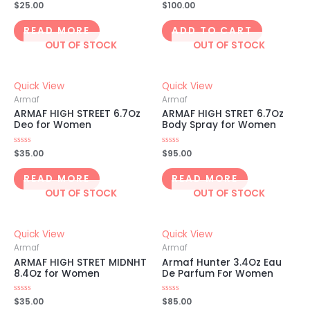
Rated
$
25.00
Rated
$
100.00
0
0
out
out
of
of
READ MORE
ADD TO CART
5
5
OUT OF STOCK
OUT OF STOCK
Quick View
Quick View
Armaf
Armaf
ARMAF HIGH STREET 6.7Oz
ARMAF HIGH STRET 6.7Oz
Deo for Women
Body Spray for Women
Rated
$
35.00
Rated
$
95.00
0
0
out
out
of
of
READ MORE
READ MORE
5
5
OUT OF STOCK
OUT OF STOCK
Quick View
Quick View
Armaf
Armaf
ARMAF HIGH STRET MIDNHT
Armaf Hunter 3.4Oz Eau
8.4Oz for Women
De Parfum For Women
Rated
$
35.00
Rated
$
85.00
0
0