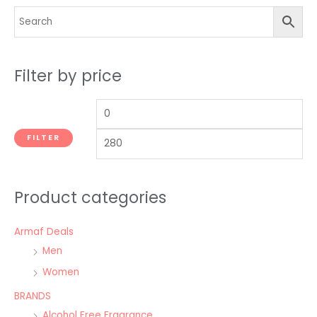
Filter by price
FILTER
Product categories
Armaf Deals
Men
Women
BRANDS
Alcohol Free Fragrance