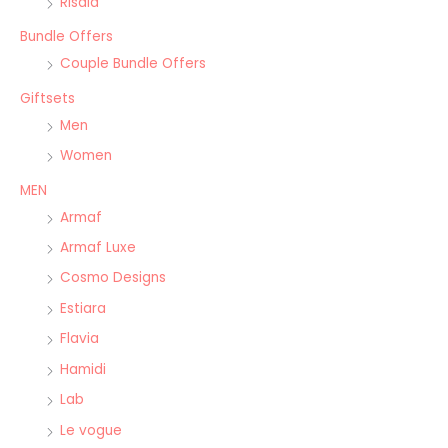
Risala
Bundle Offers
Couple Bundle Offers
Giftsets
Men
Women
MEN
Armaf
Armaf Luxe
Cosmo Designs
Estiara
Flavia
Hamidi
Lab
Le vogue