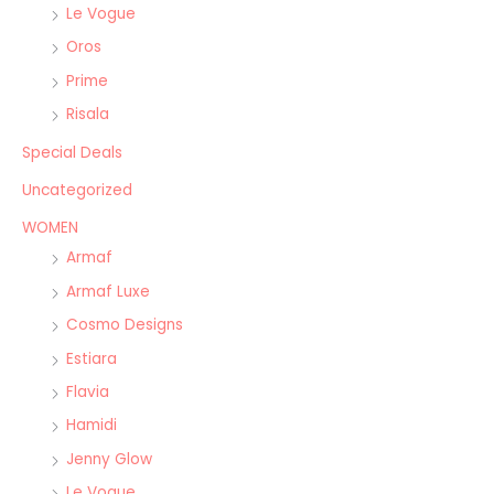
Le Vogue
Oros
Prime
Risala
Special Deals
Uncategorized
WOMEN
Armaf
Armaf Luxe
Cosmo Designs
Estiara
Flavia
Hamidi
Jenny Glow
Le Vogue