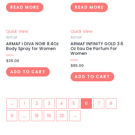
out
out
of
of
READ MORE
READ MORE
5
5
Quick View
Quick View
Armaf
Armaf
ARMAF I DIVA NOIR 8.4Oz
ARMAF INFINITY GOLD 3.6
Body Spray for Women
Oz Eau De Parfum For
Women
Rated
$
35.00
0
Rated
$
85.00
out
0
of
ADD TO CART
out
5
of
ADD TO CART
5
←
1
2
3
4
5
6
7
8
9
…
18
19
20
→