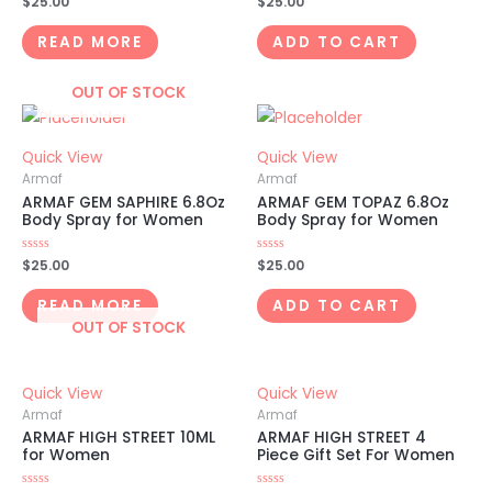
$
25.00
$
25.00
0
0
out
out
of
of
READ MORE
ADD TO CART
5
5
OUT OF STOCK
Quick View
Quick View
Armaf
Armaf
ARMAF GEM SAPHIRE 6.8Oz
ARMAF GEM TOPAZ 6.8Oz
Body Spray for Women
Body Spray for Women
Rated
$
25.00
Rated
$
25.00
0
0
out
out
of
of
READ MORE
ADD TO CART
5
5
OUT OF STOCK
Quick View
Quick View
Armaf
Armaf
ARMAF HIGH STREET 10ML
ARMAF HIGH STREET 4
for Women
Piece Gift Set For Women