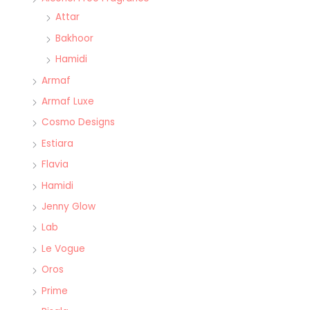
Attar
Bakhoor
Hamidi
Armaf
Armaf Luxe
Cosmo Designs
Estiara
Flavia
Hamidi
Jenny Glow
Lab
Le Vogue
Oros
Prime