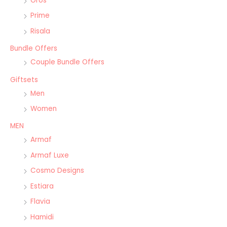
Oros
Prime
Risala
Bundle Offers
Couple Bundle Offers
Giftsets
Men
Women
MEN
Armaf
Armaf Luxe
Cosmo Designs
Estiara
Flavia
Hamidi