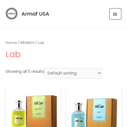
Armaf USA
Home
/
BRANDS
/ Lab
Lab
Showing all 5 results