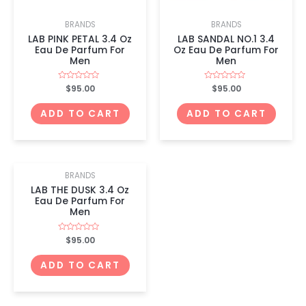
BRANDS
BRANDS
LAB PINK PETAL 3.4 Oz
LAB SANDAL NO.1 3.4
Eau De Parfum For
Oz Eau De Parfum For
Men
Men
Rated
$
95.00
Rated
$
95.00
0
0
out
out
of
of
ADD TO CART
ADD TO CART
5
5
BRANDS
LAB THE DUSK 3.4 Oz
Eau De Parfum For
Men
Rated
$
95.00
0
out
of
ADD TO CART
5