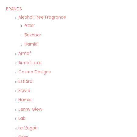
BRANDS
Alcohol Free Fragrance
Attar
Bakhoor
Hamidi
Armaf
Armaf Luxe
Cosmo Designs
Estiara
Flavia
Hamidi
Jenny Glow
Lab
Le Vogue