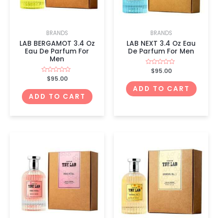
BRANDS
BRANDS
LAB BERGAMOT 3.4 Oz
LAB NEXT 3.4 Oz Eau
Eau De Parfum For
De Parfum For Men
Men
Rated
$
95.00
0
Rated
$
95.00
out
0
of
ADD TO CART
out
5
of
ADD TO CART
5