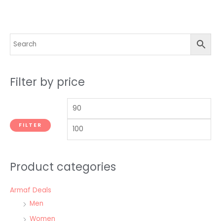
Filter by price
FILTER
Product categories
Armaf Deals
Men
Women