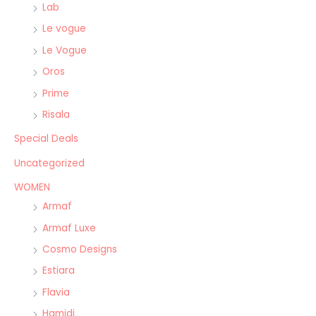
Lab
Le vogue
Le Vogue
Oros
Prime
Risala
Special Deals
Uncategorized
WOMEN
Armaf
Armaf Luxe
Cosmo Designs
Estiara
Flavia
Hamidi