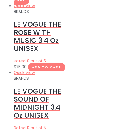
CART
Quick View
BRANDS
LE VOGUE THE
ROSE WITH
MUSIC 3.4 Oz
UNISEX
Rated
0
out of 5
$
75.00
ADD TO CART
Quick View
BRANDS
LE VOGUE THE
SOUND OF
MIDNIGHT 3.4
Oz UNISEX
Rated
0
out of 5