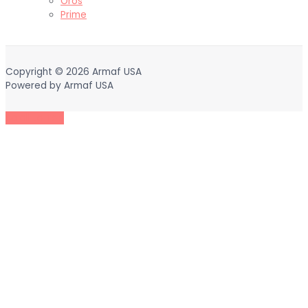
Oros
Prime
Copyright © 2026
Armaf USA
Powered by
Armaf USA
Scroll to Top