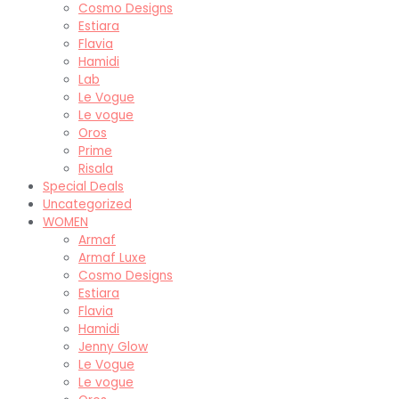
Cosmo Designs
Estiara
Flavia
Hamidi
Lab
Le Vogue
Le vogue
Oros
Prime
Risala
Special Deals
Uncategorized
WOMEN
Armaf
Armaf Luxe
Cosmo Designs
Estiara
Flavia
Hamidi
Jenny Glow
Le Vogue
Le vogue