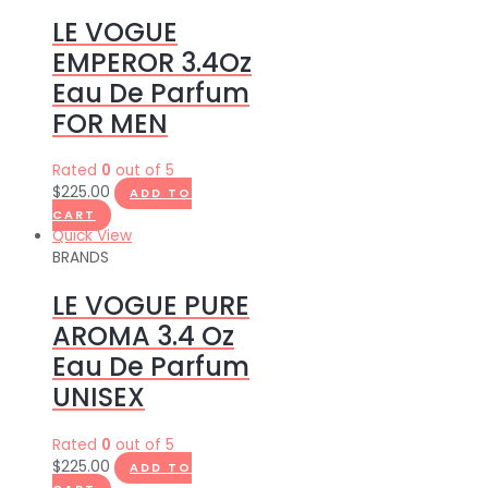
LE VOGUE
EMPEROR 3.4Oz
Eau De Parfum
FOR MEN
Rated
0
out of 5
$
225.00
ADD TO
CART
Quick View
BRANDS
LE VOGUE PURE
AROMA 3.4 Oz
Eau De Parfum
UNISEX
Rated
0
out of 5
$
225.00
ADD TO