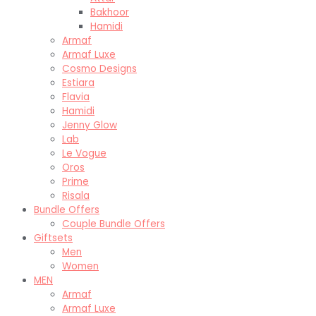
Bakhoor
Hamidi
Armaf
Armaf Luxe
Cosmo Designs
Estiara
Flavia
Hamidi
Jenny Glow
Lab
Le Vogue
Oros
Prime
Risala
Bundle Offers
Couple Bundle Offers
Giftsets
Men
Women
MEN
Armaf
Armaf Luxe