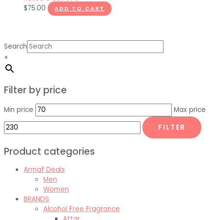
$
75.00
ADD TO CART
Search
×
Filter by price
Min price
Max price
FILTER
Product categories
Armaf Deals
Men
Women
BRANDS
Alcohol Free Fragrance
Attar