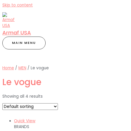
Skip to content
Armaf USA
MAIN MENU
Home
/
MEN
/ Le vogue
Le vogue
Showing all 4 results
Quick View
BRANDS