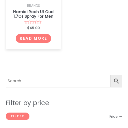
BRANDS
Hamidi Rooh Ul Oud
1.7Oz Spray For Men
Rated
$
45.00
0
out
of
READ MORE
5
Filter by price
FILTER
Price:
—