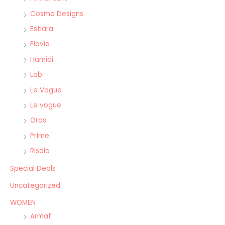
Cosmo Designs
Estiara
Flavia
Hamidi
Lab
Le Vogue
Le vogue
Oros
Prime
Risala
Special Deals
Uncategorized
WOMEN
Armaf