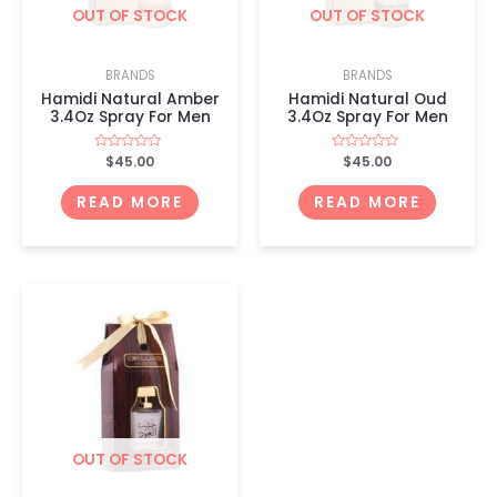
OUT OF STOCK
OUT OF STOCK
BRANDS
BRANDS
Hamidi Natural Amber
Hamidi Natural Oud
3.4Oz Spray For Men
3.4Oz Spray For Men
Rated
$
45.00
Rated
$
45.00
0
0
out
out
of
of
READ MORE
READ MORE
5
5
OUT OF STOCK