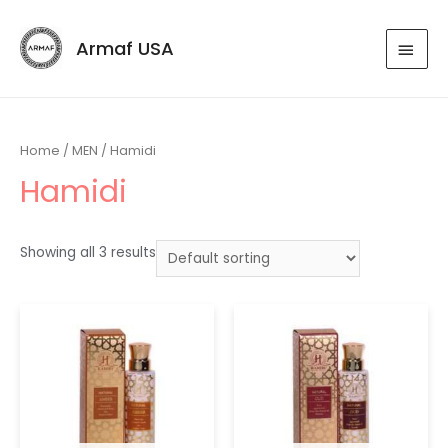
Armaf USA
Home
/
MEN
/ Hamidi
Hamidi
Showing all 3 results