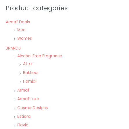
Product categories
Armaf Deals
Men
Women
BRANDS
Alcohol Free Fragrance
Attar
Bakhoor
Hamidi
Armaf
Armaf Luxe
Cosmo Designs
Estiara
Flavia