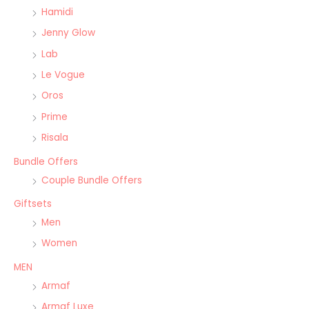
Hamidi
Jenny Glow
Lab
Le Vogue
Oros
Prime
Risala
Bundle Offers
Couple Bundle Offers
Giftsets
Men
Women
MEN
Armaf
Armaf Luxe