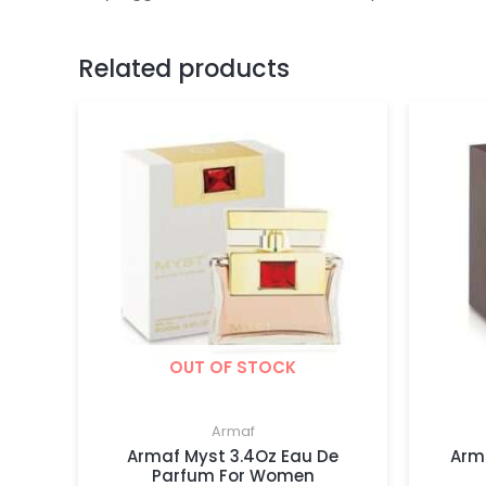
Related products
OUT OF STOCK
Armaf
Armaf Myst 3.4Oz Eau De
Arm
Parfum For Women