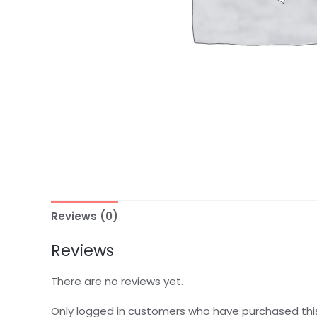
Reviews (0)
Reviews
There are no reviews yet.
Only logged in customers who have purchased thi