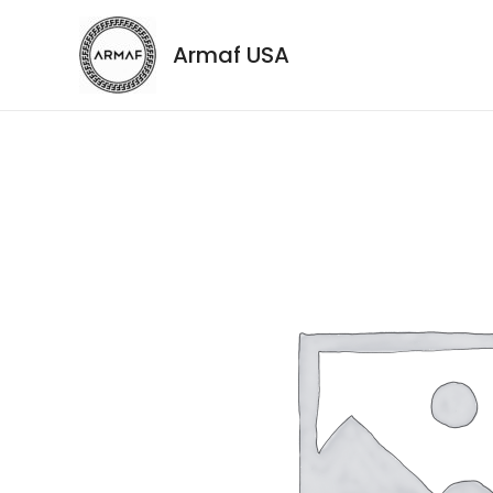
Armaf USA