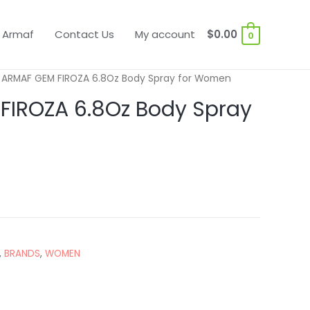
 Armaf
Contact Us
My account
$
0.00
0
 ARMAF GEM FIROZA 6.8Oz Body Spray for Women
FIROZA 6.8Oz Body Spray
,
BRANDS
,
WOMEN