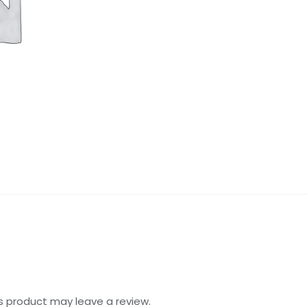
s product may leave a review.