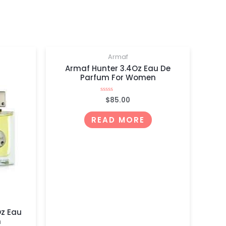
OUT OF STOCK
Armaf
Armaf Hunter 3.4Oz Eau De
Parfum For Women
$
85.00
Rated
0
out
of
READ MORE
5
Oz Eau
n