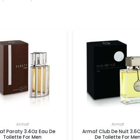
Armaf
Armaf
af Paraty 3.4Oz Eau De
Armaf Club De Nuit 3.6
Toilette For Men
De Toilette For Me