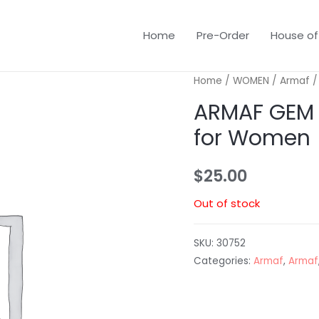
Home
Pre-Order
House of
Home
/
WOMEN
/
Armaf
/
ARMAF GEM 
for Women
$
25.00
Out of stock
SKU:
30752
Categories:
Armaf
,
Armaf