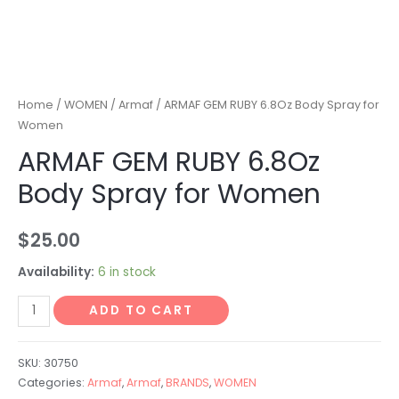
Home
/
WOMEN
/
Armaf
/ ARMAF GEM RUBY 6.8Oz Body Spray for
Women
ARMAF GEM RUBY 6.8Oz
Body Spray for Women
$
25.00
Availability:
6 in stock
ADD TO CART
SKU:
30750
Categories:
Armaf
,
Armaf
,
BRANDS
,
WOMEN