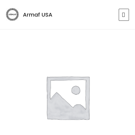
Armaf USA