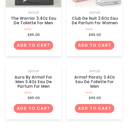
Armaf
Armaf
The Warrior 3.4Oz Eau
Club De Nuit 3.6Oz Eau
De Toilette For Men
De Parfum For Women
Rated
$
85.00
Rated
$
95.00
0
0
out
out
of
of
ADD TO CART
ADD TO CART
5
5
Armaf
Armaf
Aura By Armaf For
Armaf Paraty 3.4Oz
Men 3.4Oz Eau De
Eau De Toilette For
Parfum For Men
Men
Rated
$
85.00
Rated
$
95.00
0
0
out
out
of
of
ADD TO CART
ADD TO CART
5
5