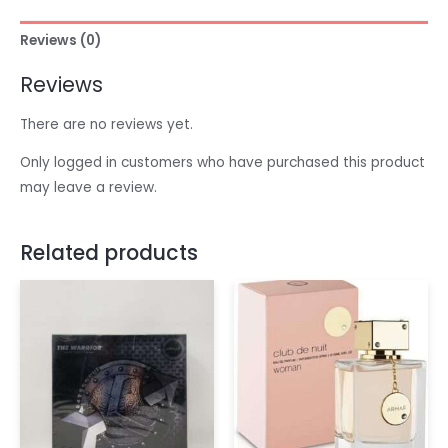
Reviews (0)
Reviews
There are no reviews yet.
Only logged in customers who have purchased this product
may leave a review.
Related products