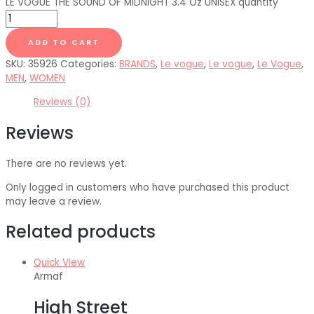
LE VOGUE THE SOUND OF MIDNIGHT 3.4 Oz UNISEX quantity
ADD TO CART
SKU:
35926
Categories:
BRANDS
,
Le vogue
,
Le vogue
,
Le Vogue
,
MEN
,
WOMEN
Reviews (0)
Reviews
There are no reviews yet.
Only logged in customers who have purchased this product
may leave a review.
Related products
Quick View
Armaf
High Street