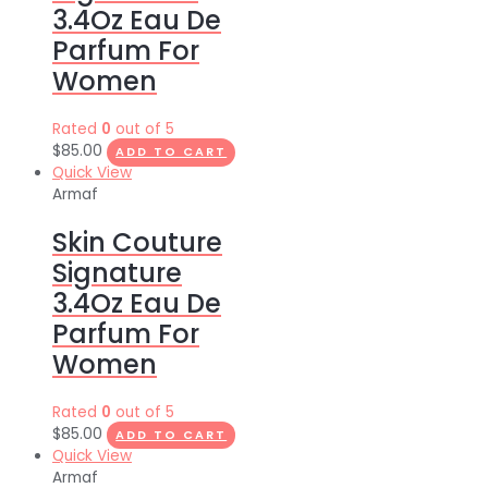
3.4Oz Eau De
Parfum For
Women
Rated
0
out of 5
$
85.00
ADD TO CART
Quick View
Armaf
Skin Couture
Signature
3.4Oz Eau De
Parfum For
Women
Rated
0
out of 5
$
85.00
ADD TO CART
Quick View
Armaf