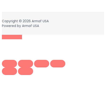
Copyright © 2026
Armaf USA
Powered by
Armaf USA
Scroll to Top