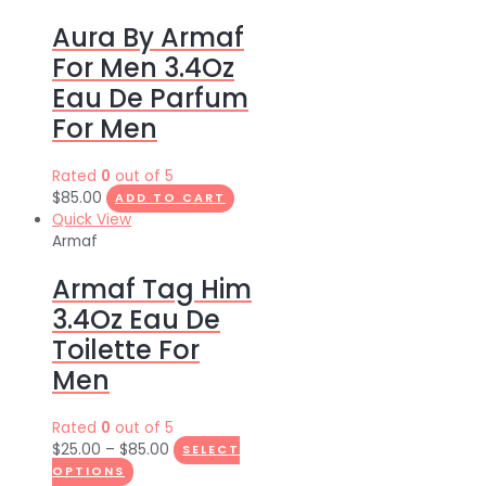
Aura By Armaf
For Men 3.4Oz
Eau De Parfum
For Men
Rated
0
out of 5
$
85.00
ADD TO CART
Quick View
Armaf
Armaf Tag Him
3.4Oz Eau De
Toilette For
Men
Rated
0
out of 5
$
25.00
–
$
85.00
SELECT
OPTIONS