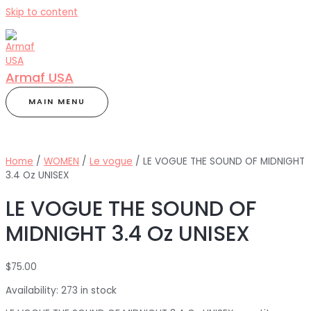
Skip to content
Armaf USA
MAIN MENU
Home
/
WOMEN
/
Le vogue
/ LE VOGUE THE SOUND OF MIDNIGHT
3.4 Oz UNISEX
LE VOGUE THE SOUND OF
MIDNIGHT 3.4 Oz UNISEX
$
75.00
Availability:
273 in stock