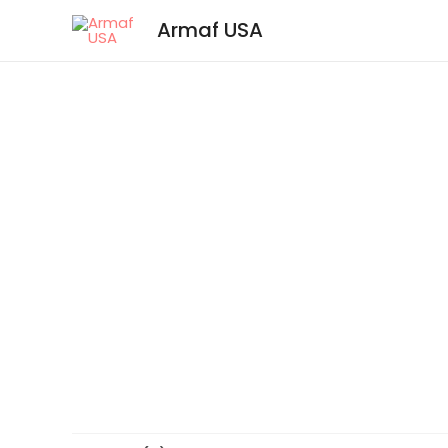
Armaf USA