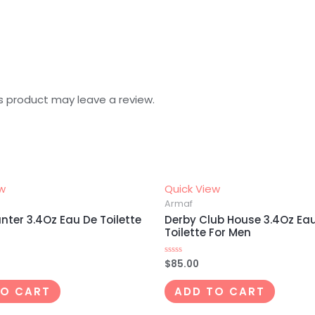
s product may leave a review.
ew
Quick View
Armaf
nter 3.4Oz Eau De Toilette
Derby Club House 3.4Oz Ea
Toilette For Men
$
85.00
Rated
0
out
of
TO CART
ADD TO CART
5