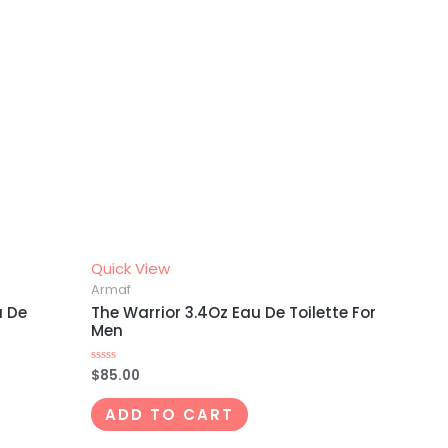
Quick View
Armaf
u De
The Warrior 3.4Oz Eau De Toilette For
Men
$
85.00
Rated
0
out
of
ADD TO CART
5