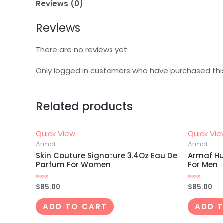
Reviews (0)
Reviews
There are no reviews yet.
Only logged in customers who have purchased thi
Related products
Quick View
Quick Vi
Armaf
Armaf
Skin Couture Signature 3.4Oz Eau De
Armaf Hu
Parfum For Women
For Men
$
85.00
$
85.00
Rated
Rated
0
0
out
out
of
of
ADD TO CART
ADD 
5
5