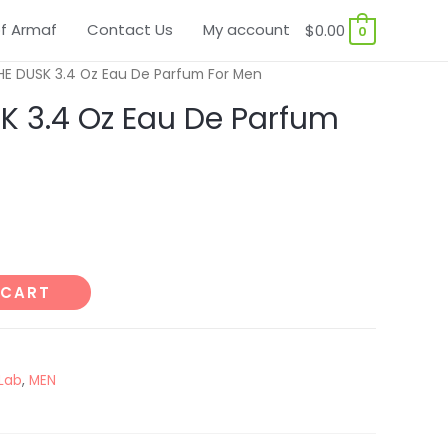
f Armaf
Contact Us
My account
$
0.00
0
HE DUSK 3.4 Oz Eau De Parfum For Men
K 3.4 Oz Eau De Parfum
 CART
Lab
,
MEN