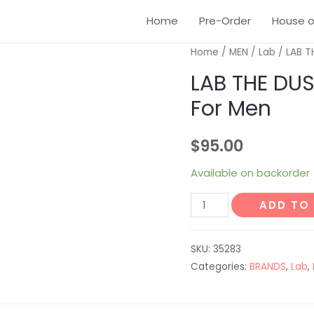
Home
Pre-Order
House o
Home
/
MEN
/
Lab
/ LAB T
LAB THE DUS
For Men
$
95.00
Available on backorder
ADD TO
SKU:
35283
Categories:
BRANDS
,
Lab
,