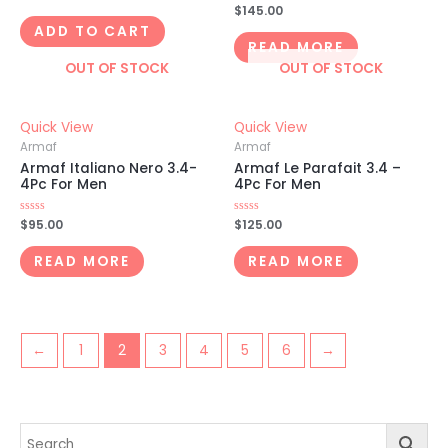
0
Rated
$
145.00
out
0
of
ADD TO CART
out
5
of
READ MORE
5
OUT OF STOCK
OUT OF STOCK
Quick View
Quick View
Armaf
Armaf
Armaf Italiano Nero 3.4-
Armaf Le Parafait 3.4 –
4Pc For Men
4Pc For Men
Rated
$
95.00
Rated
$
125.00
0
0
out
out
of
of
READ MORE
READ MORE
5
5
←
1
2
3
4
5
6
→