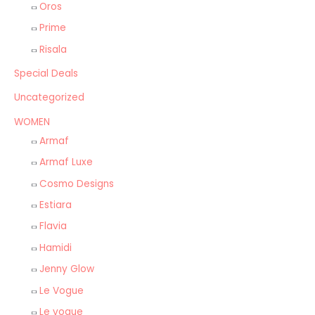
Oros
Prime
Risala
Special Deals
Uncategorized
WOMEN
Armaf
Armaf Luxe
Cosmo Designs
Estiara
Flavia
Hamidi
Jenny Glow
Le Vogue
Le vogue