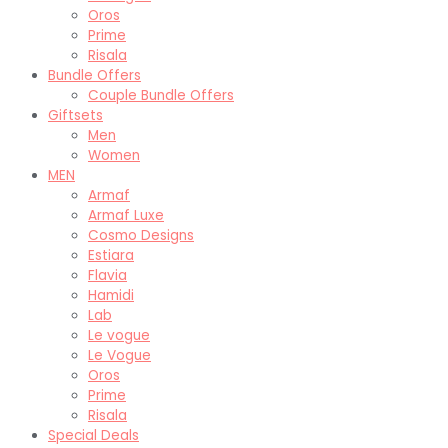
Oros
Prime
Risala
Bundle Offers
Couple Bundle Offers
Giftsets
Men
Women
MEN
Armaf
Armaf Luxe
Cosmo Designs
Estiara
Flavia
Hamidi
Lab
Le vogue
Le Vogue
Oros
Prime
Risala
Special Deals