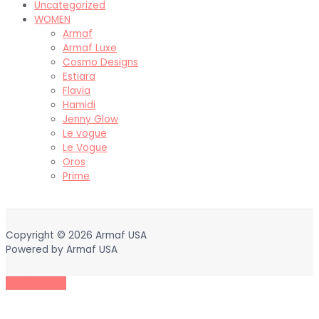
Uncategorized
WOMEN
Armaf
Armaf Luxe
Cosmo Designs
Estiara
Flavia
Hamidi
Jenny Glow
Le vogue
Le Vogue
Oros
Prime
Copyright © 2026
Armaf USA
Powered by
Armaf USA
Scroll to Top