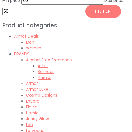
Min price
Max price
FILTER
Product categories
Armaf Deals
Men
Women
BRANDS
Alcohol Free Fragrance
Attar
Bakhoor
Hamidi
Armaf
Armaf Luxe
Cosmo Designs
Estiara
Flavia
Hamidi
Jenny Glow
Lab
Le Vogue