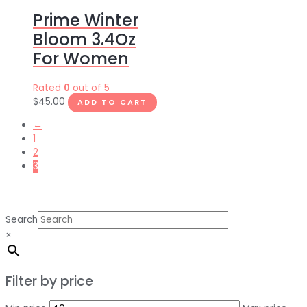
Prime Winter
Bloom 3.4Oz
For Women
Rated
0
out of 5
$
45.00
ADD TO CART
←
1
2
3
Search
×
Filter by price