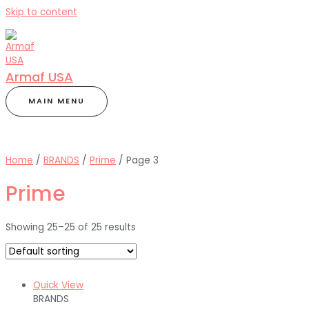
Skip to content
Armaf USA
MAIN MENU
Home
/
BRANDS
/
Prime
/ Page 3
Prime
Showing 25–25 of 25 results
Quick View
BRANDS