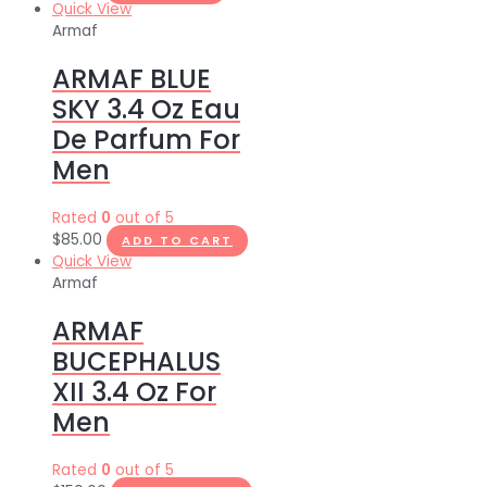
Quick View
Armaf
ARMAF BLUE
SKY 3.4 Oz Eau
De Parfum For
Men
Rated
0
out of 5
$
85.00
ADD TO CART
Quick View
Armaf
ARMAF
BUCEPHALUS
XII 3.4 Oz For
Men
Rated
0
out of 5