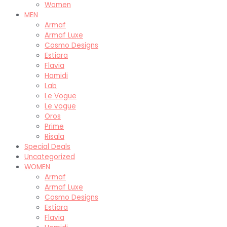
Women
MEN
Armaf
Armaf Luxe
Cosmo Designs
Estiara
Flavia
Hamidi
Lab
Le Vogue
Le vogue
Oros
Prime
Risala
Special Deals
Uncategorized
WOMEN
Armaf
Armaf Luxe
Cosmo Designs
Estiara
Flavia