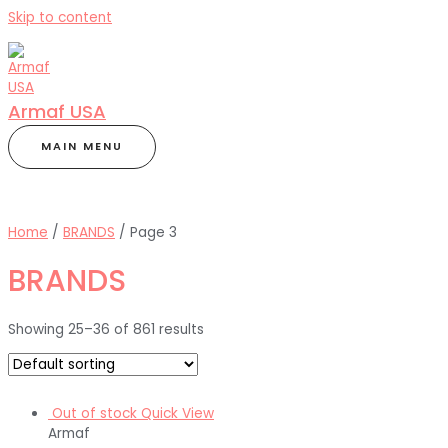
Skip to content
Armaf USA
MAIN MENU
Home
/
BRANDS
/ Page 3
BRANDS
Showing 25–36 of 861 results
Out of stock
Quick View
Armaf