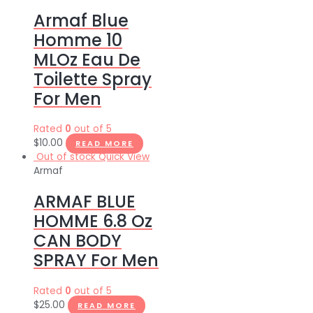
Armaf Blue
Homme 10
MLOz Eau De
Toilette Spray
For Men
Rated
0
out of 5
$
10.00
READ MORE
Out of stock
Quick View
Armaf
ARMAF BLUE
HOMME 6.8 Oz
CAN BODY
SPRAY For Men
Rated
0
out of 5
$
25.00
READ MORE