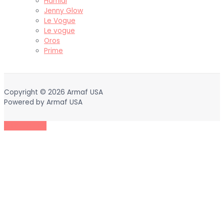
Hamidi
Jenny Glow
Le Vogue
Le vogue
Oros
Prime
Copyright © 2026
Armaf USA
Powered by
Armaf USA
Scroll to Top