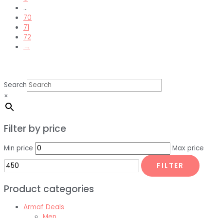
…
70
71
72
→
Search
×
Filter by price
Min price
Max price
FILTER
Product categories
Armaf Deals
Men