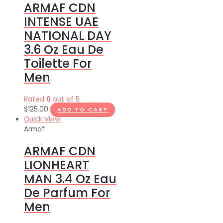
ARMAF CDN
INTENSE UAE
NATIONAL DAY
3.6 Oz Eau De
Toilette For
Men
Rated
0
out of 5
$
125.00
ADD TO CART
Quick View
Armaf
ARMAF CDN
LIONHEART
MAN 3.4 Oz Eau
De Parfum For
Men