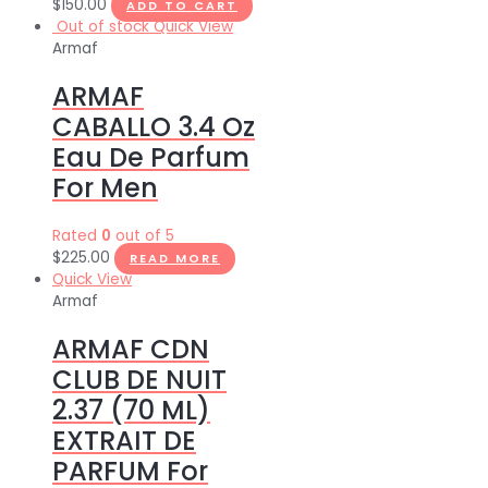
$
150.00
ADD TO CART
Out of stock
Quick View
Armaf
ARMAF
CABALLO 3.4 Oz
Eau De Parfum
For Men
Rated
0
out of 5
$
225.00
READ MORE
Quick View
Armaf
ARMAF CDN
CLUB DE NUIT
2.37 (70 ML)
EXTRAIT DE
PARFUM For