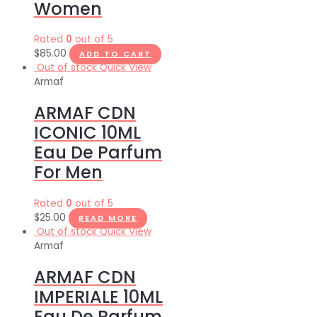
Women
Rated
0
out of 5
$
85.00
ADD TO CART
Out of stock
Quick View
Armaf
ARMAF CDN
ICONIC 10ML
Eau De Parfum
For Men
Rated
0
out of 5
$
25.00
READ MORE
Out of stock
Quick View
Armaf
ARMAF CDN
IMPERIALE 10ML
Eau De Parfum