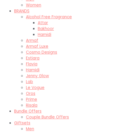
Women
BRANDS
Alcohol Free Fragrance
Attar
Bakhoor
Hamidi
Armaf
Armaf Luxe
Cosmo Designs
Estiara
Flavia
Hamidi
Jenny Glow
Lab
Le Vogue
Oros
Prime
Risala
Bundle Offers
Couple Bundle Offers
Giftsets
Men