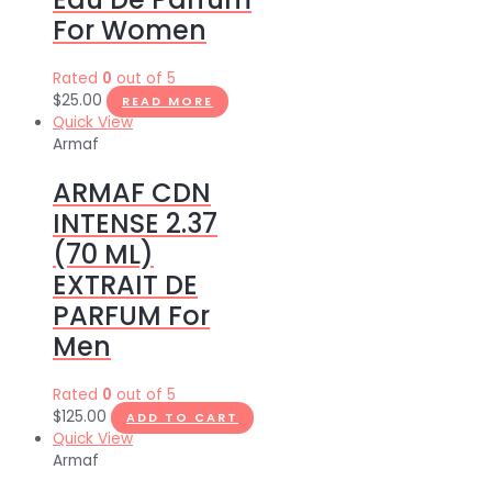
For Women
Rated
0
out of 5
$
25.00
READ MORE
Quick View
Armaf
ARMAF CDN
INTENSE 2.37
(70 ML)
EXTRAIT DE
PARFUM For
Men
Rated
0
out of 5
$
125.00
ADD TO CART
Quick View
Armaf