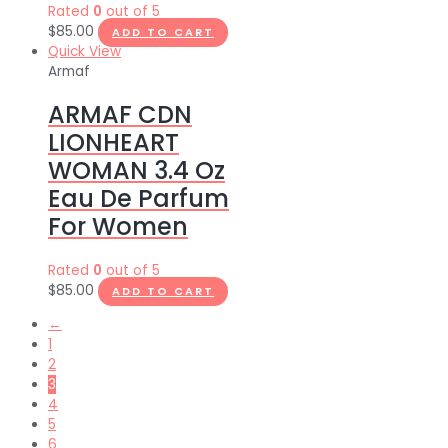
Rated
0
out of 5
$
85.00
ADD TO CART
Quick View
Armaf
ARMAF CDN
LIONHEART
WOMAN 3.4 Oz
Eau De Parfum
For Women
Rated
0
out of 5
$
85.00
ADD TO CART
←
1
2
3
4
5
6