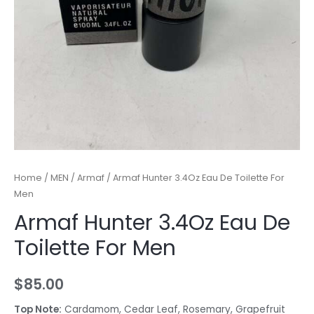
Home
/
MEN
/
Armaf
/ Armaf Hunter 3.4Oz Eau De Toilette For
Men
Armaf Hunter 3.4Oz Eau De
Toilette For Men
$
85.00
Top Note:
Cardamom, Cedar Leaf, Rosemary, Grapefruit