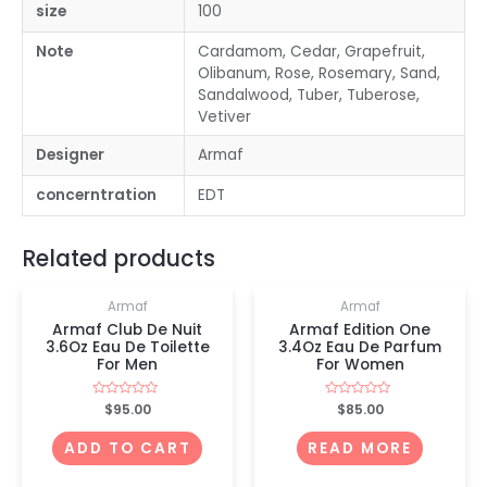
size
100
Note
Cardamom, Cedar, Grapefruit,
Olibanum, Rose, Rosemary, Sand,
Sandalwood, Tuber, Tuberose,
Vetiver
Designer
Armaf
concerntration
EDT
OUT OF STOCK
Related products
Armaf
Armaf
Armaf Club De Nuit
Armaf Edition One
3.6Oz Eau De Toilette
3.4Oz Eau De Parfum
For Men
For Women
Rated
$
95.00
Rated
$
85.00
0
0
out
out
of
of
ADD TO CART
READ MORE
5
5