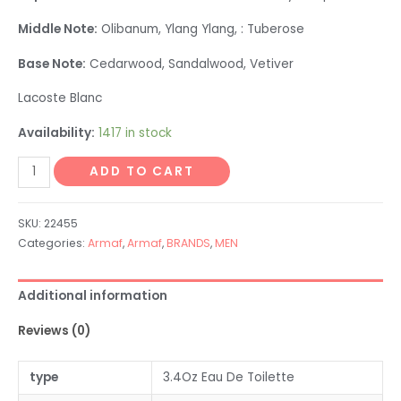
Middle Note:
Olibanum, Ylang Ylang, : Tuberose
Base Note:
Cedarwood, Sandalwood, Vetiver
Lacoste Blanc
Availability:
1417 in stock
ADD TO CART
SKU:
22455
Categories:
Armaf
,
Armaf
,
BRANDS
,
MEN
Additional information
Reviews (0)
type
3.4Oz Eau De Toilette