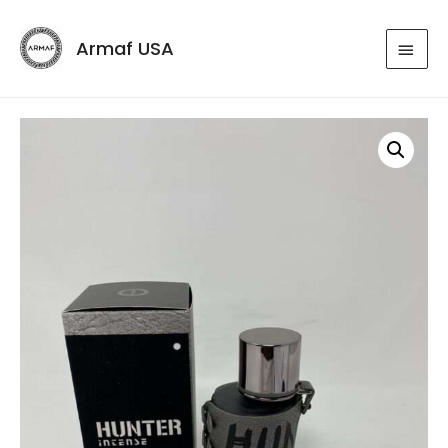
Armaf USA