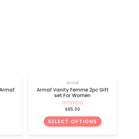
Armaf
 Armaf
Armaf Vanity Femme 2pc Gift
set For Women
$
85.00
Rated
0
out
of
SELECT OPTIONS
5