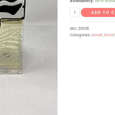
Availability:
49 in stoc
ADD TO 
SKU:
20038
Categories:
Armaf
,
Armaf