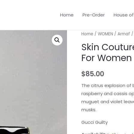
Home
Pre-Order
House of
Home
/
WOMEN
/
Armaf
/
Skin Coutur
For Women
$
85.00
The citrus explosion of
raspberry and cassis op
muguet and violet leav
musks.
Gucci Guilty