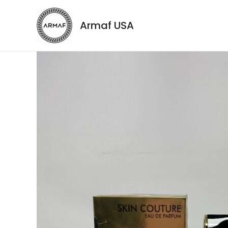
Armaf USA