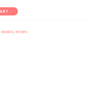
k
CART
,
BRANDS
,
WOMEN