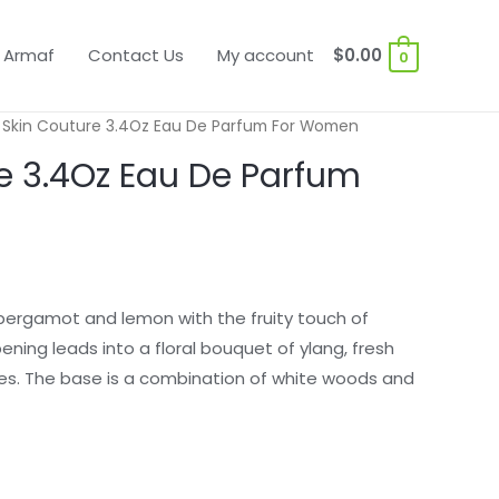
 Armaf
Contact Us
My account
$
0.00
0
 Skin Couture 3.4Oz Eau De Parfum For Women
e 3.4Oz Eau De Parfum
 bergamot and lemon with the fruity touch of
ening leads into a floral bouquet of ylang, fresh
es. The base is a combination of white woods and