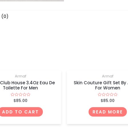
 (0)
OUT OF STOCK
Armaf
Armaf
 Club House 3.4Oz Eau De
Skin Couture Gift Set By
Toilette For Men
For Women
$
85.00
$
85.00
Rated
Rated
0
0
out
out
of
of
ADD TO CART
READ MORE
5
5