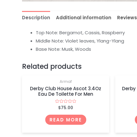
Description
Additional information
Reviews
Top Note: Bergamot, Cassis, Raspberry
Middle Note: Violet leaves, Ylang-Ylang
Base Note: Musk, Woods
OUT OF STOCK
Related products
Armaf
Derby Club House Ascot 3.4Oz
Derby
Eau De Toilette For Men
$
75.00
Rated
0
out
of
READ MORE
5