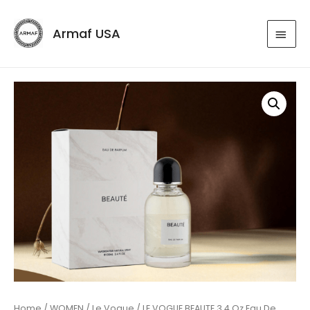
Armaf USA
Home
/
WOMEN
/
Le Vogue
/ LE VOGUE BEAUTE 3.4 Oz Eau De