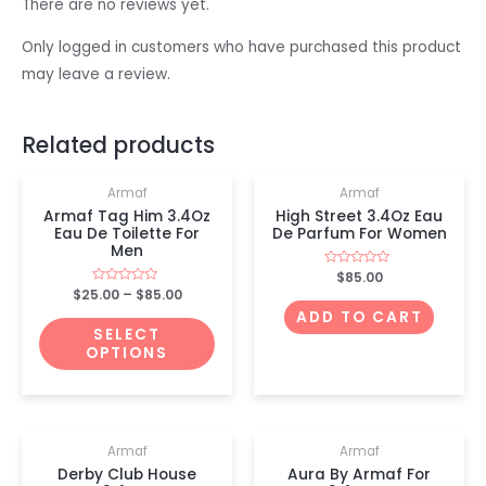
There are no reviews yet.
Only logged in customers who have purchased this product
may leave a review.
Related products
Armaf
Armaf
Armaf Tag Him 3.4Oz
High Street 3.4Oz Eau
Eau De Toilette For
De Parfum For Women
Men
Rated
$
85.00
0
$
25.00
Rated
–
$
85.00
out
0
of
ADD TO CART
out
5
of
SELECT
5
OPTIONS
OUT OF STOCK
Armaf
Armaf
Derby Club House
Aura By Armaf For