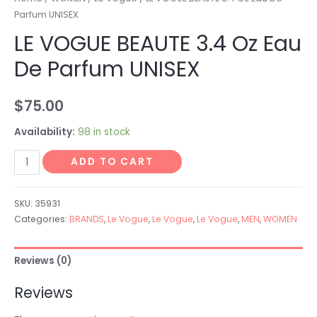
Parfum UNISEX
LE VOGUE BEAUTE 3.4 Oz Eau
De Parfum UNISEX
$
75.00
Availability:
98 in stock
ADD TO CART
SKU:
35931
Categories:
BRANDS
,
Le Vogue
,
Le Vogue
,
Le Vogue
,
MEN
,
WOMEN
Reviews (0)
Reviews