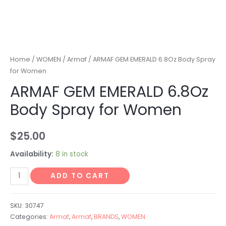
Home
/
WOMEN
/
Armaf
/ ARMAF GEM EMERALD 6.8Oz Body Spray
for Women
ARMAF GEM EMERALD 6.8Oz
Body Spray for Women
$
25.00
Availability:
8 in stock
ADD TO CART
SKU:
30747
Categories:
Armaf
,
Armaf
,
BRANDS
,
WOMEN