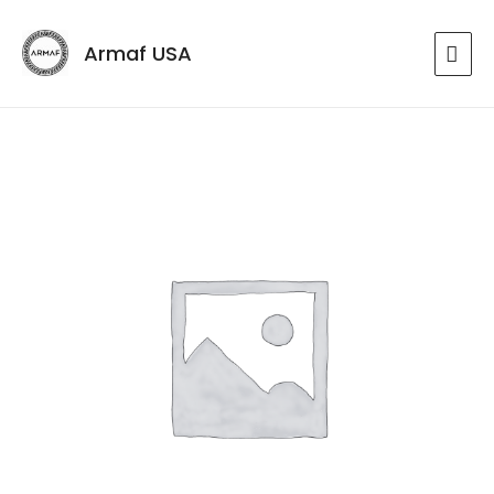
Armaf USA