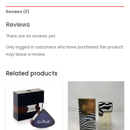
Reviews (0)
Reviews
There are no reviews yet.
Only logged in customers who have purchased this product
may leave a review.
Related products