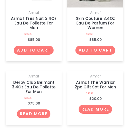
Armaf
Armaf
Armaf Tres Nuit 3.4Oz
Skin Couture 3.4Oz
Eau De Toilette For
Eau De Parfum For
Men
Women
Rated
$
85.00
Rated
$
85.00
0
0
out
out
of
of
ADD TO CART
ADD TO CART
5
5
OUT OF STOCK
OUT OF STOCK
Armaf
Armaf
Derby Club Belmont
Armaf The Warrior
3.4Oz Eau De Toilette
2pc Gift Set For Men
For Men
Rated
$
20.00
0
Rated
$
75.00
out
0
of
READ MORE
out
5
of
READ MORE
5