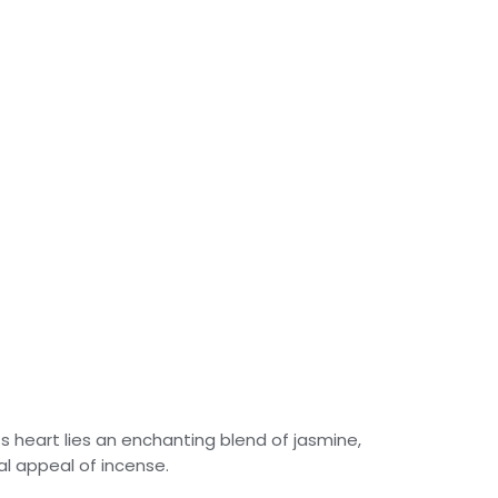
its heart lies an enchanting blend of jasmine,
al appeal of incense.