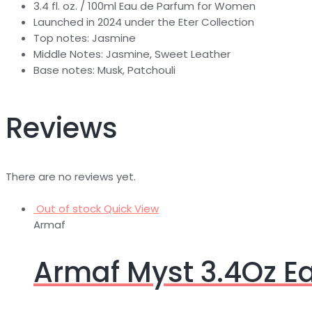
3.4 fl. oz. / 100ml Eau de Parfum for Women
Launched in 2024 under the Eter Collection
Top notes: Jasmine
Middle Notes: Jasmine, Sweet Leather
Base notes: Musk, Patchouli
Reviews
There are no reviews yet.
Out of stock
Quick View
Armaf
Armaf Myst 3.4Oz 