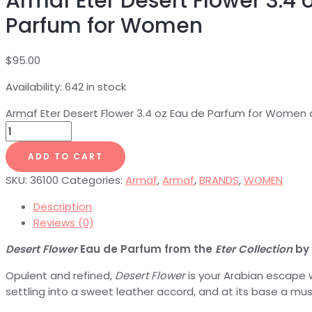
Armaf Eter Desert Flower 3.4 
Parfum for Women
$
95.00
Availability:
642 in stock
Armaf Eter Desert Flower 3.4 oz Eau de Parfum for Women 
ADD TO CART
SKU:
36100
Categories:
Armaf
,
Armaf
,
BRANDS
,
WOMEN
Description
Reviews (0)
Desert Flower
Eau de Parfum from the
Eter Collection
by
Opulent and refined,
Desert Flower
is your Arabian escape wi
settling into a sweet leather accord, and at its base a mu