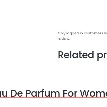
Only logged in customers 
review.
Related p
Eau De Parfum For Wom