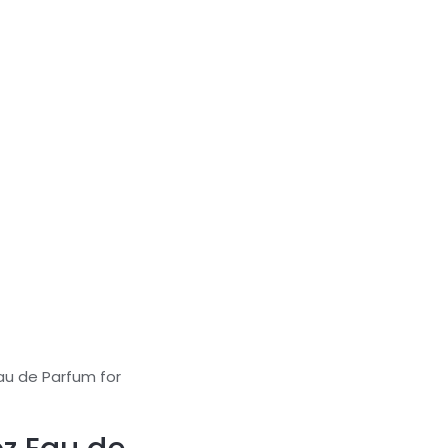
Eau de Parfum for