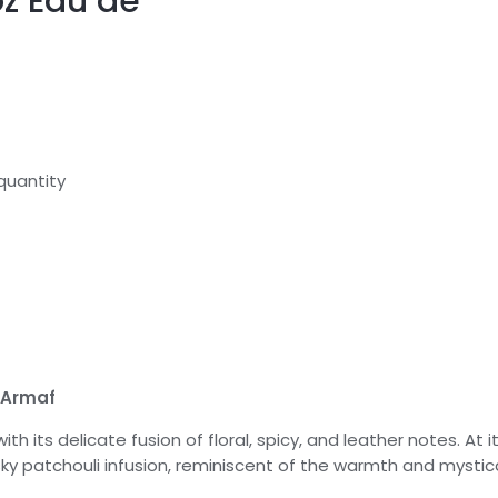
oz Eau de
quantity
 Armaf
th its delicate fusion of floral, spicy, and leather notes. At 
sky patchouli infusion, reminiscent of the warmth and mystic