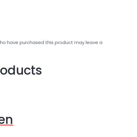
who have purchased this product may leave a
roducts
en