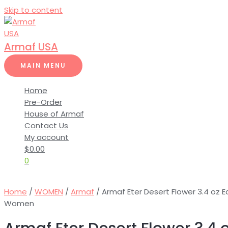
Skip to content
Armaf USA
MAIN MENU
Home
Pre-Order
House of Armaf
Contact Us
My account
$
0.00
0
Home
/
WOMEN
/
Armaf
/ Armaf Eter Desert Flower 3.4 oz 
Women