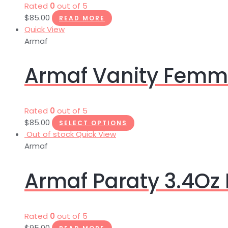
Rated
0
out of 5
$
85.00
READ MORE
Quick View
Armaf
Armaf Vanity Femme
Rated
0
out of 5
$
85.00
SELECT OPTIONS
Out of stock
Quick View
Armaf
Armaf Paraty 3.4Oz
Rated
0
out of 5
$
95.00