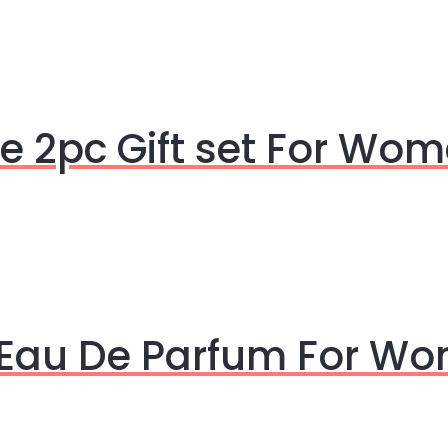
 2pc Gift set For Wo
 Eau De Parfum For W