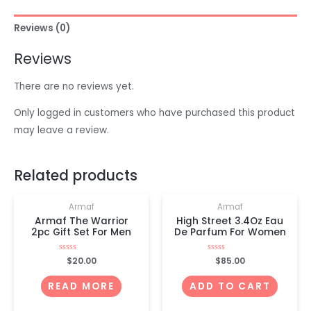
Reviews (0)
Reviews
There are no reviews yet.
Only logged in customers who have purchased this product
may leave a review.
OUT OF STOCK
Related products
Armaf
Armaf
Armaf The Warrior
High Street 3.4Oz Eau
2pc Gift Set For Men
De Parfum For Women
Rated
$
20.00
Rated
$
85.00
0
0
out
out
of
of
READ MORE
ADD TO CART
5
5