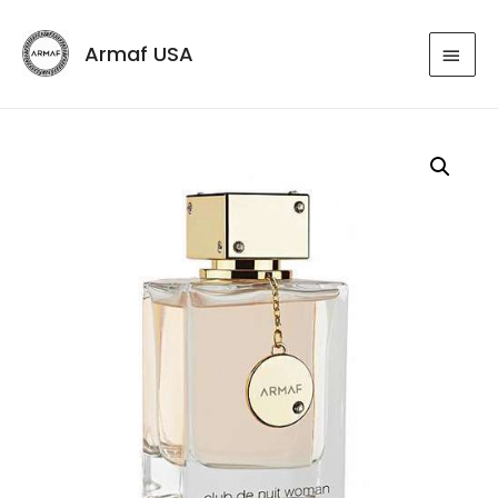
Armaf USA