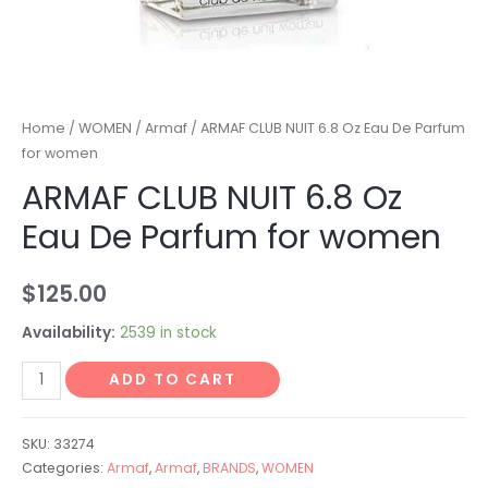
Home
/
WOMEN
/
Armaf
/ ARMAF CLUB NUIT 6.8 Oz Eau De Parfum
for women
ARMAF CLUB NUIT 6.8 Oz
Eau De Parfum for women
$
125.00
Availability:
2539 in stock
ADD TO CART
SKU:
33274
Categories:
Armaf
,
Armaf
,
BRANDS
,
WOMEN