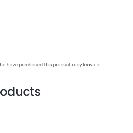
who have purchased this product may leave a
roducts