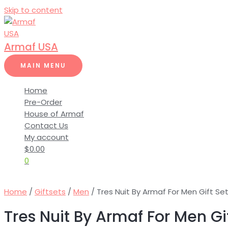
Skip to content
Armaf USA
MAIN MENU
Home
Pre-Order
House of Armaf
Contact Us
My account
$
0.00
0
Home
/
Giftsets
/
Men
/ Tres Nuit By Armaf For Men Gift Se
Tres Nuit By Armaf For Men Gi