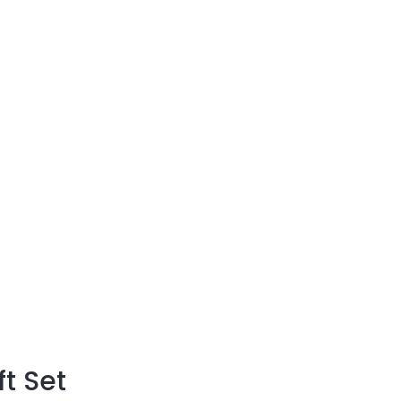
t
ft Set