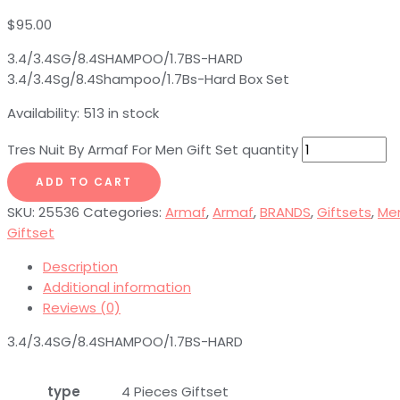
$
95.00
3.4/3.4SG/8.4SHAMPOO/1.7BS-HARD
3.4/3.4Sg/8.4Shampoo/1.7Bs-Hard Box Set
Availability:
513 in stock
Tres Nuit By Armaf For Men Gift Set quantity
ADD TO CART
SKU:
25536
Categories:
Armaf
,
Armaf
,
BRANDS
,
Giftsets
,
Me
Giftset
Description
Additional information
Reviews (0)
3.4/3.4SG/8.4SHAMPOO/1.7BS-HARD
type
4 Pieces Giftset