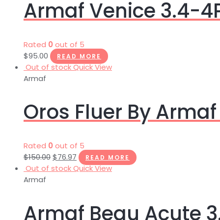
Armaf Venice 3.4-
Rated
0
out of 5
$
95.00
READ MORE
Out of stock
Quick View
Armaf
Oros Fluer By Armaf
Rated
0
out of 5
$
150.00
$
76.97
READ MORE
Out of stock
Quick View
Armaf
Armaf Beau Acute 3.