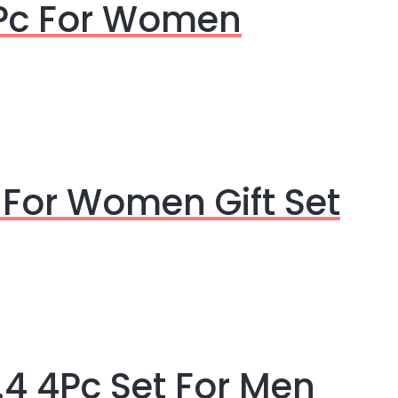
4Pc For Women
 For Women Gift Set
4 4Pc Set For Men