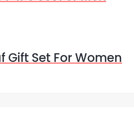
f Gift Set For Women