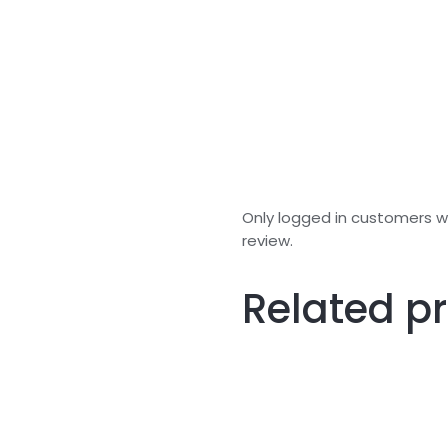
Only logged in customers 
review.
Related p