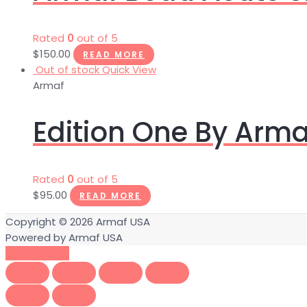
Rated
0
out of 5
$
150.00
READ MORE
Out of stock
Quick View
Armaf
Edition One By Arma
Rated
0
out of 5
$
95.00
READ MORE
Copyright © 2026
Armaf USA
Powered by
Armaf USA
Scroll to Top