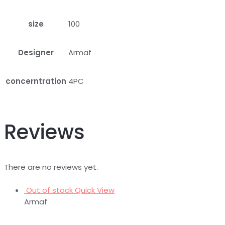
size
100
Designer
Armaf
concerntration
4PC
Reviews
There are no reviews yet.
Out of stock
Quick View
Armaf