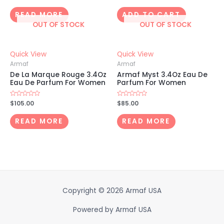
0
0
out
out
of
of
READ MORE
ADD TO CART
5
5
OUT OF STOCK
OUT OF STOCK
Quick View
Quick View
Armaf
Armaf
De La Marque Rouge 3.4Oz
Armaf Myst 3.4Oz Eau De
Eau De Parfum For Women
Parfum For Women
Rated
$
105.00
Rated
$
85.00
0
0
out
out
of
of
READ MORE
READ MORE
5
5
Copyright © 2026
Armaf USA
Powered by
Armaf USA