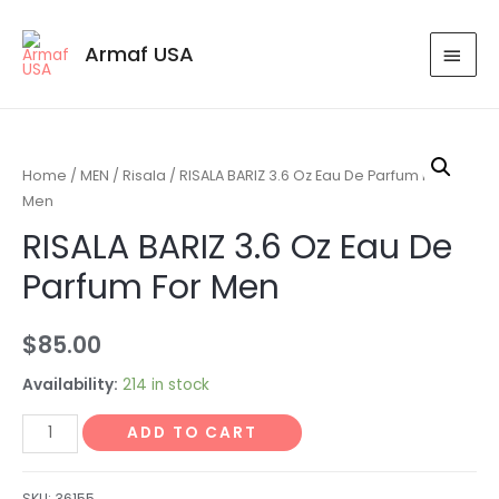
Armaf USA
Home
/
MEN
/
Risala
/ RISALA BARIZ 3.6 Oz Eau De Parfum For
Men
RISALA BARIZ 3.6 Oz Eau De
Parfum For Men
$
85.00
Availability:
214 in stock
ADD TO CART
SKU:
36155