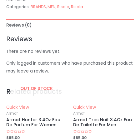
Categories:
BRANDS
,
MEN
,
Risala
,
Risala
Reviews (0)
Reviews
There are no reviews yet.
Only logged in customers who have purchased this product
may leave a review.
OUT OF STOCK
Related products
Quick View
Quick View
Armaf
Armaf
Armaf Hunter 3.4Oz Eau
Armaf Tres Nuit 3.4Oz Eau
De Parfum For Women
De Toilette For Men
Rated
$
85.00
Rated
$
85.00