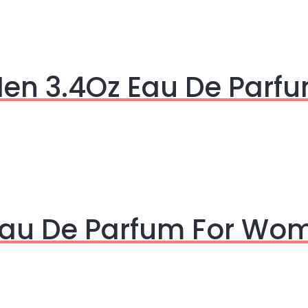
Men 3.4Oz Eau De Parf
 Eau De Parfum For Wo