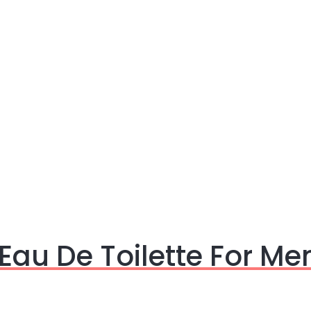
Eau De Toilette For Me