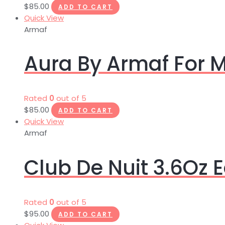
$
85.00
ADD TO CART
Quick View
Armaf
Aura By Armaf For 
Rated
0
out of 5
$
85.00
ADD TO CART
Quick View
Armaf
Club De Nuit 3.6Oz
Rated
0
out of 5
$
95.00
ADD TO CART