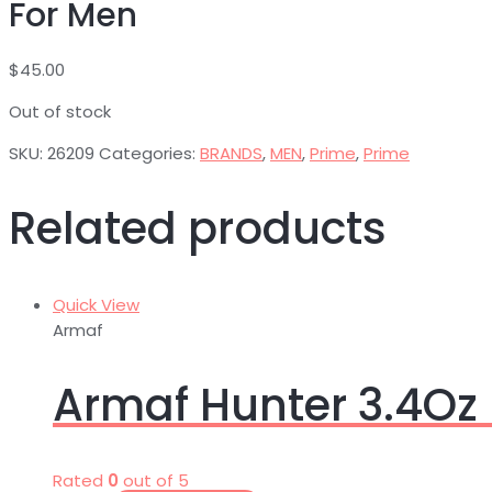
For Men
$
45.00
Out of stock
SKU:
26209
Categories:
BRANDS
,
MEN
,
Prime
,
Prime
Related products
Quick View
Armaf
Armaf Hunter 3.4Oz 
Rated
0
out of 5