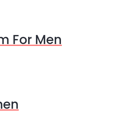
um For Men
men