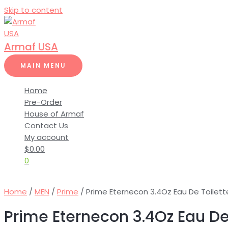
Skip to content
Armaf USA
MAIN MENU
Home
Pre-Order
House of Armaf
Contact Us
My account
$
0.00
0
Home
/
MEN
/
Prime
/ Prime Eternecon 3.4Oz Eau De Toilett
Prime Eternecon 3.4Oz Eau De