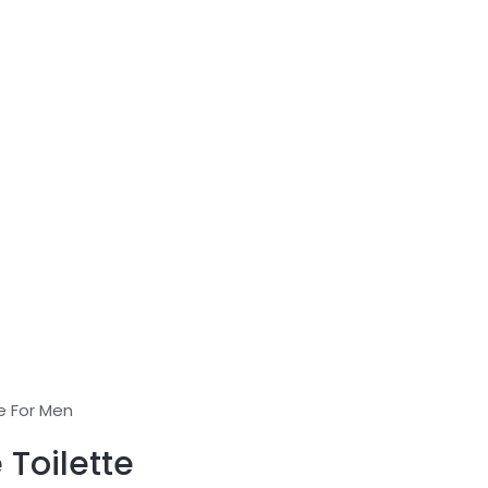
e For Men
 Toilette