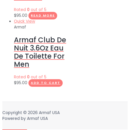
Rated
0
out of 5
$
95.00
READ MORE
Quick View
Armaf
Armaf Club De
Nuit 3.6Oz Eau
De Toilette For
Men
Rated
0
out of 5
$
95.00
ADD TO CART
Copyright © 2026
Armaf USA
Powered by
Armaf USA