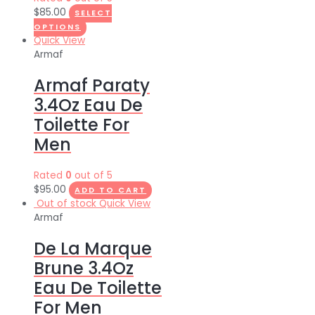
$
85.00
SELECT
OPTIONS
Quick View
Armaf
Armaf Paraty
3.4Oz Eau De
Toilette For
Men
Rated
0
out of 5
$
95.00
ADD TO CART
Out of stock
Quick View
Armaf
De La Marque
Brune 3.4Oz
Eau De Toilette
For Men