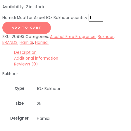
Availability:
2 in stock
Hamidi Muattar Aseel 1Oz Bakhoor quantity
ADD TO CART
SKU:
20993
Categories:
Alcohol Free Fragrance
,
Bakhoor
,
BRANDS
,
Hamidi
,
Hamidi
Description
Additional information
Reviews (0)
Bukhoor
type
1Oz Bakhoor
size
25
Designer
Hamidi