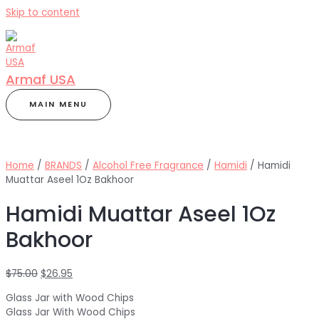
Skip to content
Armaf USA
MAIN MENU
Home
/
BRANDS
/
Alcohol Free Fragrance
/
Hamidi
/ Hamidi
Muattar Aseel 1Oz Bakhoor
Hamidi Muattar Aseel 1Oz
Bakhoor
$
75.00
$
26.95
Glass Jar with Wood Chips
Glass Jar With Wood Chips