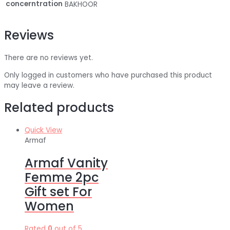
concerntration
BAKHOOR
Reviews
There are no reviews yet.
Only logged in customers who have purchased this product
may leave a review.
Related products
Quick View
Armaf
Armaf Vanity
Femme 2pc
Gift set For
Women
Rated
0
out of 5