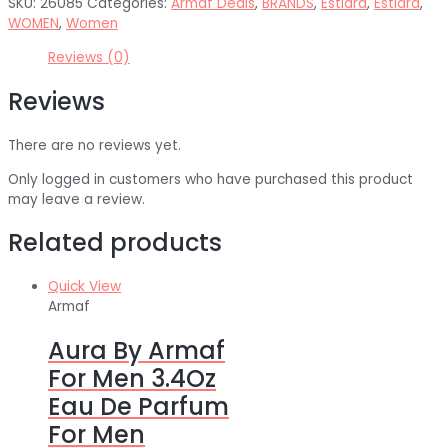
SKU:
26085
Categories:
Armaf Deals
,
BRANDS
,
Estiara
,
Estiara
,
WOMEN
,
Women
Reviews (0)
Reviews
There are no reviews yet.
Only logged in customers who have purchased this product
may leave a review.
Related products
Quick View
Armaf
Aura By Armaf
For Men 3.4Oz
Eau De Parfum
For Men