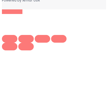
Powered by
Armaf USA
Scroll to Top