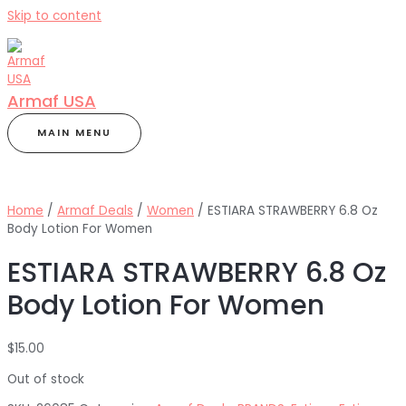
Skip to content
Armaf USA
MAIN MENU
Home
/
Armaf Deals
/
Women
/ ESTIARA STRAWBERRY 6.8 Oz
Body Lotion For Women
ESTIARA STRAWBERRY 6.8 Oz
Body Lotion For Women
$
15.00
Out of stock