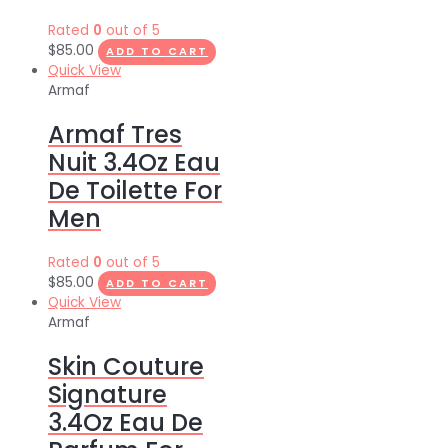
Rated
0
out of 5
$
85.00
ADD TO CART
Quick View
Armaf
Armaf Tres
Nuit 3.4Oz Eau
De Toilette For
Men
Rated
0
out of 5
$
85.00
ADD TO CART
Quick View
Armaf
Skin Couture
Signature
3.4Oz Eau De