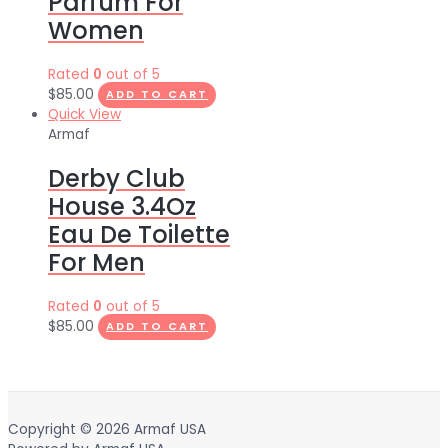
Parfum For
Women
Rated
0
out of 5
$
85.00
ADD TO CART
Quick View
Armaf
Derby Club
House 3.4Oz
Eau De Toilette
For Men
Rated
0
out of 5
$
85.00
ADD TO CART
Copyright © 2026
Armaf USA