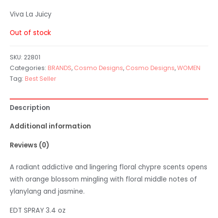
Viva La Juicy
Out of stock
SKU:
22801
Categories:
BRANDS
,
Cosmo Designs
,
Cosmo Designs
,
WOMEN
Tag:
Best Seller
Description
Additional information
Reviews (0)
A radiant addictive and lingering floral chypre scents opens
with orange blossom mingling with floral middle notes of
ylanylang and jasmine.
EDT SPRAY 3.4 oz