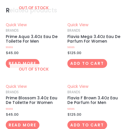
OUT OF STOCK
Related products
Quick View
Quick View
BRANDS
BRANDS
Prime Aqua 3.4Oz Eau De
Flavia Mega 3.4Oz Eau De
Toilette For Men
Parfum For Women
Rated
$
45.00
Rated
$
125.00
0
0
out
out
of
of
READ MORE
ADD TO CART
5
5
OUT OF STOCK
Quick View
Quick View
BRANDS
BRANDS
Prime Blossom 3.4Oz Eau
Flavia F Brown 3.4Oz Eau
De Toilette For Women
De Parfum for Men
Rated
$
45.00
Rated
$
125.00
0
0
out
out
of
of
READ MORE
ADD TO CART
5
5