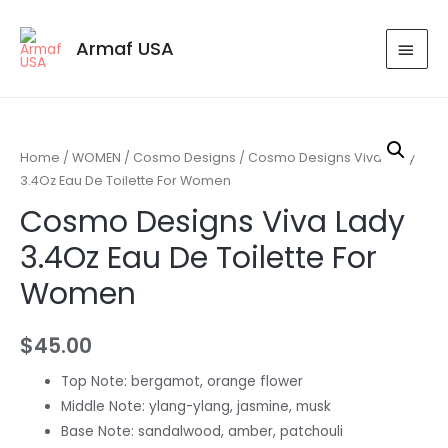
Armaf USA
Home
/
WOMEN
/
Cosmo Designs
/ Cosmo Designs Viva Lady
3.4Oz Eau De Toilette For Women
Cosmo Designs Viva Lady
3.4Oz Eau De Toilette For
Women
$
45.00
Top Note: bergamot, orange flower
Middle Note: ylang-ylang, jasmine, musk
Base Note: sandalwood, amber, patchouli