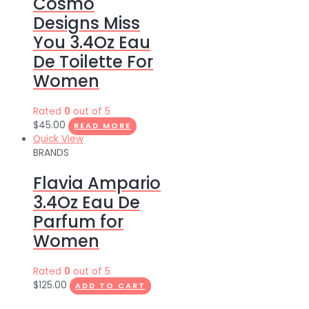
Cosmo
Designs Miss
You 3.4Oz Eau
De Toilette For
Women
Rated
0
out of 5
$
45.00
READ MORE
Quick View
BRANDS
Flavia Ampario
3.4Oz Eau De
Parfum for
Women
Rated
0
out of 5
$
125.00
ADD TO CART