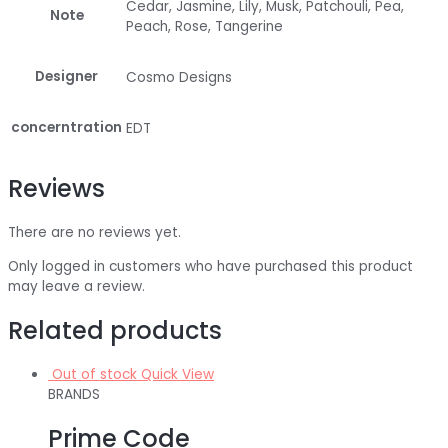
Cedar, Jasmine, Lily, Musk, Patchouli, Pea,
Note
Peach, Rose, Tangerine
Designer
Cosmo Designs
concerntration
EDT
Reviews
There are no reviews yet.
Only logged in customers who have purchased this product
may leave a review.
Related products
Out of stock
Quick View
BRANDS
Prime Code