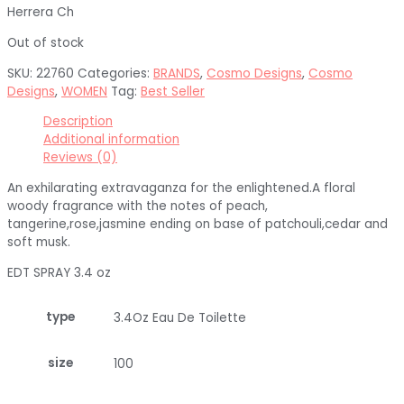
Herrera Ch
Out of stock
SKU:
22760
Categories:
BRANDS
,
Cosmo Designs
,
Cosmo
Designs
,
WOMEN
Tag:
Best Seller
Description
Additional information
Reviews (0)
An exhilarating extravaganza for the enlightened.A floral
woody fragrance with the notes of peach,
tangerine,rose,jasmine ending on base of patchouli,cedar and
soft musk.
EDT SPRAY 3.4 oz
type
3.4Oz Eau De Toilette
size
100