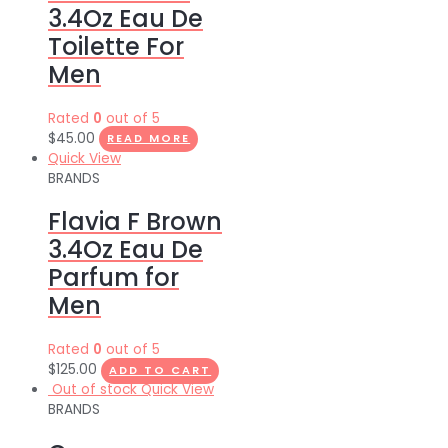
3.4Oz Eau De
Toilette For
Men
Rated
0
out of 5
$
45.00
READ MORE
Quick View
BRANDS
Flavia F Brown
3.4Oz Eau De
Parfum for
Men
Rated
0
out of 5
$
125.00
ADD TO CART
Out of stock
Quick View
BRANDS