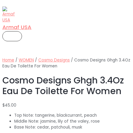
Skip
to
content
Armaf USA
MAIN
MENU
Home
/
WOMEN
/
Cosmo Designs
/ Cosmo Designs Ghgh 3.4Oz
Eau De Toilette For Women
Cosmo Designs Ghgh 3.4Oz
Eau De Toilette For Women
$
45.00
Top Note: tangerine, blackcurrant, peach
Middle Note: jasmine, lily of the valey, rose
Base Note: cedar, patchouli, musk