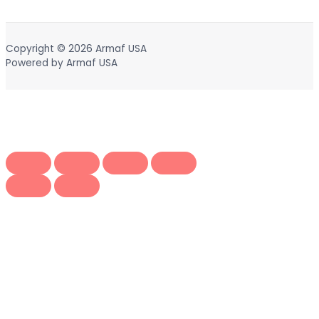
Copyright © 2026
Armaf USA
Powered by
Armaf USA
Scroll
to
Top