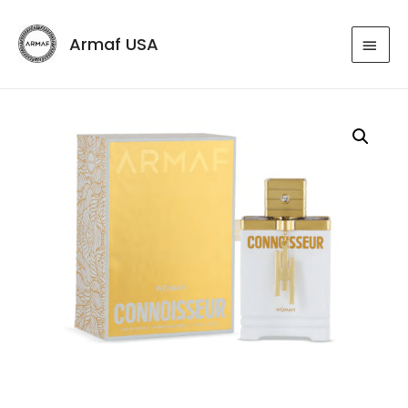
Armaf USA