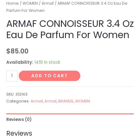
Home
/
WOMEN
/
Armaf
/ ARMAF CONNOISSEUR 3.4 Oz Eau De
Parfum For Women
ARMAF CONNOISSEUR 3.4 Oz
Eau De Parfum For Women
$
85.00
Availability:
1419 in stock
ADD TO CART
SKU:
312143
Categories:
Armaf
,
Armaf
,
BRANDS
,
WOMEN
Reviews (0)
Reviews