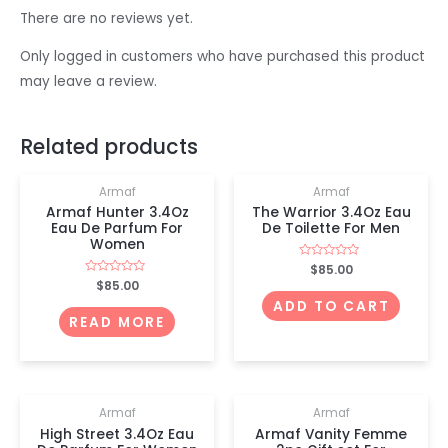
There are no reviews yet.
Only logged in customers who have purchased this product
may leave a review.
OUT OF STOCK
Related products
Armaf
Armaf
Armaf Hunter 3.4Oz
The Warrior 3.4Oz Eau
Eau De Parfum For
De Toilette For Men
Women
Rated
$
85.00
0
Rated
$
85.00
out
0
of
ADD TO CART
out
5
of
READ MORE
5
Armaf
Armaf
High Street 3.4Oz Eau
Armaf Vanity Femme