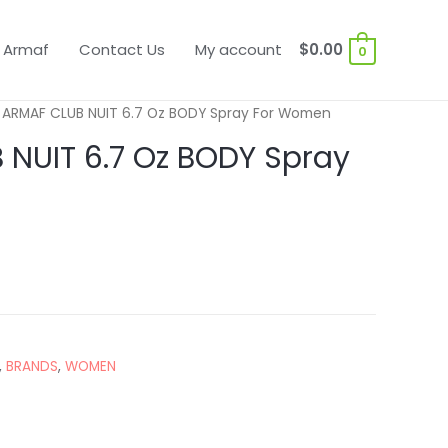
 Armaf
Contact Us
My account
$
0.00
0
 ARMAF CLUB NUIT 6.7 Oz BODY Spray For Women
NUIT 6.7 Oz BODY Spray
,
BRANDS
,
WOMEN