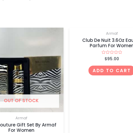
Armaf
Club De Nuit 3.6Oz Ea
Parfum For Wome
$
95.00
Rated
0
out
of
ADD TO CART
5
OUT OF STOCK
Armaf
Couture Gift Set By Armaf
For Women