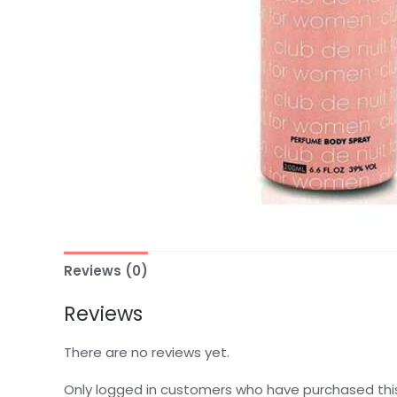
Reviews (0)
Reviews
There are no reviews yet.
Only logged in customers who have purchased thi