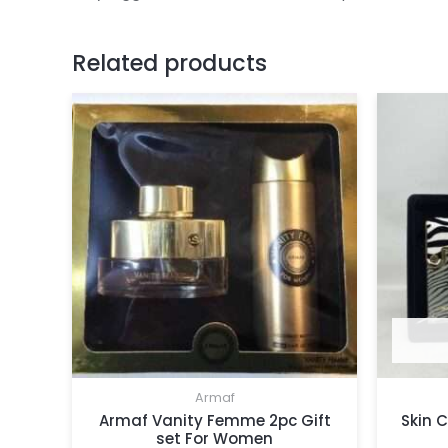
Related products
Armaf
Armaf Vanity Femme 2pc Gift
Skin 
set For Women