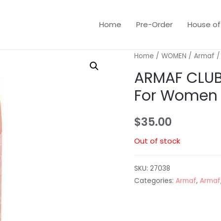
Home
Pre-Order
House of
Home
/
WOMEN
/
Armaf
/
ARMAF CLUB 
For Women
$
35.00
Out of stock
SKU:
27038
Categories:
Armaf
,
Armaf