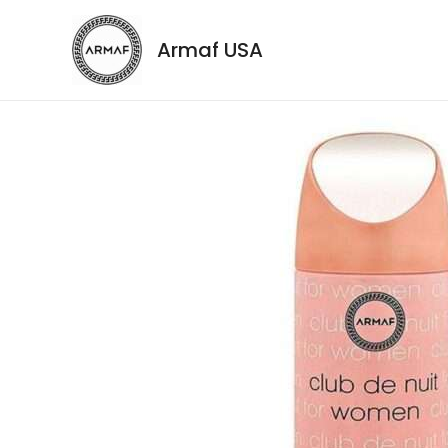
Armaf USA