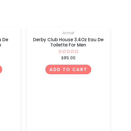
Armaf
u De
Derby Club House 3.4Oz Eau De
n
Toilette For Men
$
85.00
Rated
0
out
of
ADD TO CART
5