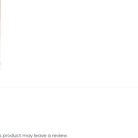
s product may leave a review.