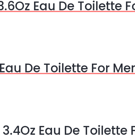
3.6Oz Eau De Toilette 
Eau De Toilette For Me
3.4Oz Eau De Toilette 