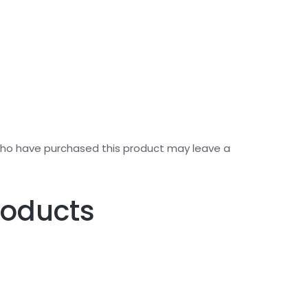
who have purchased this product may leave a
roducts