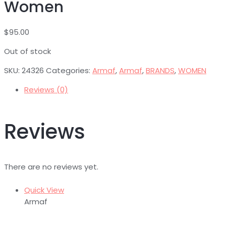
Women
$
95.00
Out of stock
SKU:
24326
Categories:
Armaf
,
Armaf
,
BRANDS
,
WOMEN
Reviews (0)
Reviews
There are no reviews yet.
Quick View
Armaf