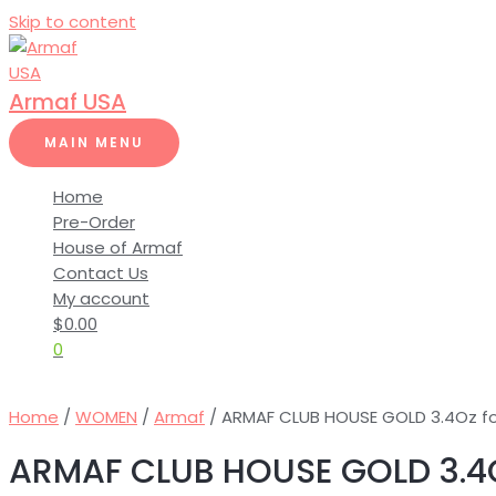
Skip to content
Armaf USA
MAIN MENU
Home
Pre-Order
House of Armaf
Contact Us
My account
$
0.00
0
Home
/
WOMEN
/
Armaf
/ ARMAF CLUB HOUSE GOLD 3.4Oz 
ARMAF CLUB HOUSE GOLD 3.4O