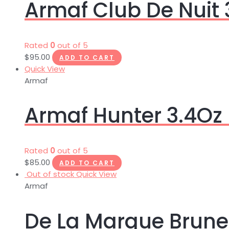
Armaf Club De Nuit 
Rated
0
out of 5
$
95.00
ADD TO CART
Quick View
Armaf
Armaf Hunter 3.4Oz 
Rated
0
out of 5
$
85.00
ADD TO CART
Out of stock
Quick View
Armaf
De La Marque Brune 