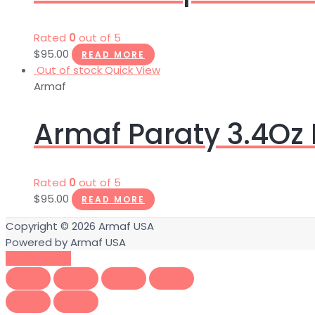
Rated
0
out of 5
$
95.00
READ MORE
Out of stock
Quick View
Armaf
Armaf Paraty 3.4Oz
Rated
0
out of 5
$
95.00
READ MORE
Copyright © 2026
Armaf USA
Powered by
Armaf USA
Scroll to Top