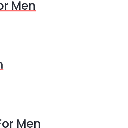
For Men
n
For Men