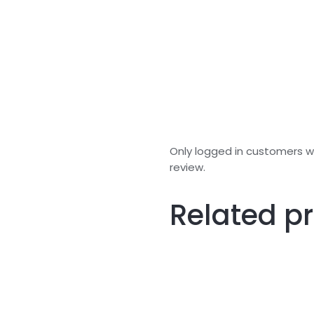
Only logged in customers 
review.
Related p