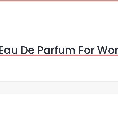
 Eau De Parfum For W