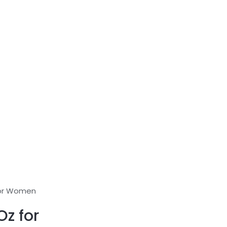
for Women
z for