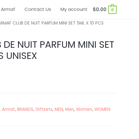
 Armaf
Contact Us
My account
$
0.00
0
RMAF CLUB DE NUIT PARFUM MINI SET 5ML X 10 PCS
DE NUIT PARFUM MINI SET
S UNISEX
,
Armaf
,
BRANDS
,
Giftsets
,
MEN
,
Men
,
Women
,
WOMEN