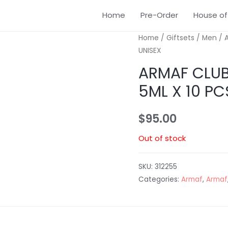
Home
Pre-Order
House of
Home
/
Giftsets
/
Men
/ A
UNISEX
ARMAF CLUB 
5ML X 10 PC
$
95.00
Out of stock
SKU:
312255
Categories:
Armaf
,
Armaf