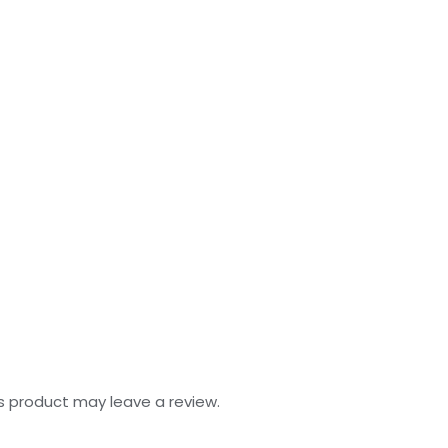
s product may leave a review.