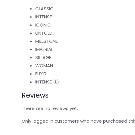
CLASSIC
INTENSE
ICONIC
UNTOLD
MILESTONE
IMPERIAL
SILLAGE
WOMAN
ELIXIR
INTENSE (L)
Reviews
There are no reviews yet.
Only logged in customers who have purchased thi