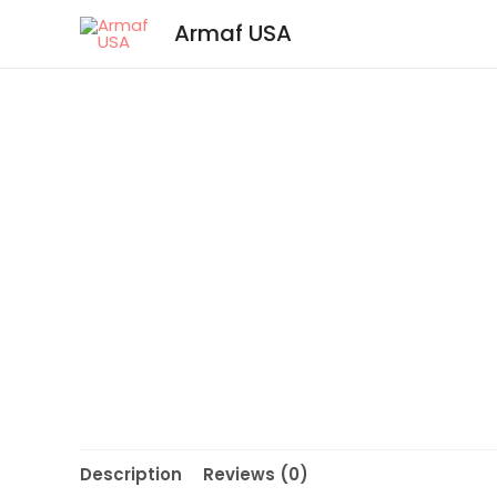
Armaf USA
Description
Reviews (0)